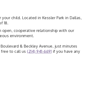
our child. Located in Kessler Park in Dallas,
f 18.
 an open, cooperative relationship with our
rteous environment.
do Boulevard & Beckley Avenue, just minutes
free to call us
(214) 941-6691
if you have any
News & Announcements