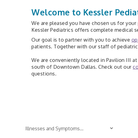
Welcome to Kessler Pediat
We are pleased you have chosen us for your p
Kessler Pediatrics offers complete medical se
Our goal is to partner with you to achieve
op
patients. Together with our staff of pediatri
We are conveniently located in Pavilion III 
south of Downtown Dallas. Check out our
co
questions.
Is Your Child Sick?
TM