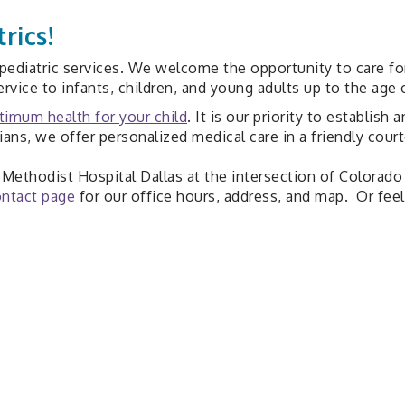
rics!
ediatric services. We welcome the opportunity to care for y
rvice to infants, children, and young adults up to the age o
timum health for your child
. It is our priority to establish
cians, we offer personalized medical care in a friendly cou
at Methodist Hospital Dallas at the intersection of Colora
ntact page
for our office hours, address, and map. Or feel 
Medical Info
Breast Feeding
Parenting Tips
Child Behavior
Safety