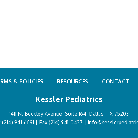
Emergencies
Special Needs
Growth &
Sports & Exercise
Development
Teens
Immunizations
What's Going Around
Newborns
Mental Health
Nutrition
RMS & POLICIES
RESOURCES
CONTACT
Kessler Pediatrics
1411 N. Beckley Avenue,
Suite 164,
Dallas, TX 75203
:
(214) 941-6691
| Fax (214) 941-0437 |
info@kesslerpediatr