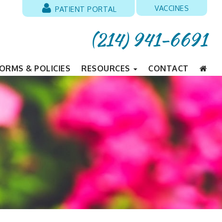
VACCINES
PATIENT PORTAL
(214) 941-6691
ORMS & POLICIES
RESOURCES
CONTACT