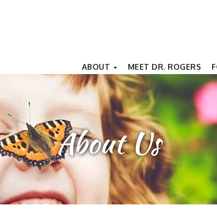
ABOUT
MEET DR. ROGERS
F
About Us