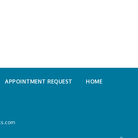
APPOINTMENT REQUEST
HOME
ics.com