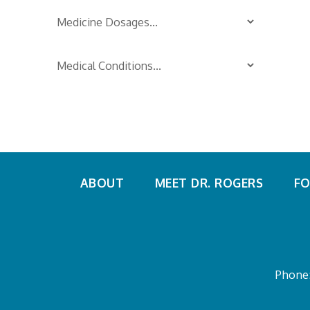
ABOUT
MEET DR. ROGERS
FO
Phone