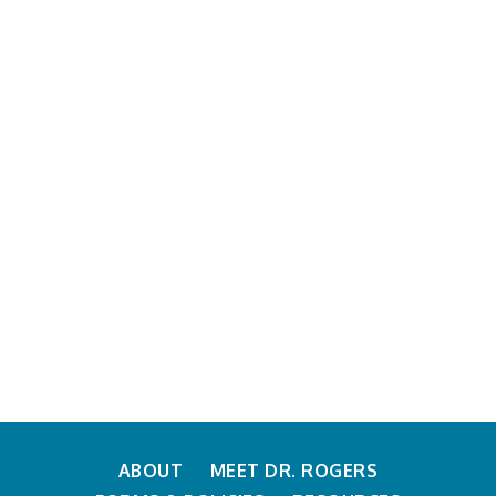
News & Announcements
ABOUT
MEET DR. ROGERS