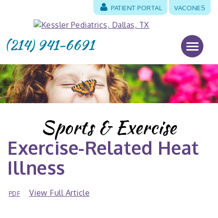
PATIENT PORTAL
VACCINES
(214) 941-6691
Sports & Exercise
Exercise-Related Heat
Illness
View Full Article
PDF