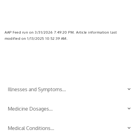
AAP Feed run on 3/31/2026 7:49:20 PM.
Article information last
modified on 1/13/2025 10:52:39 AM.
Is Your Child Sick?
TM