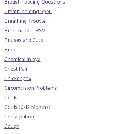
Breast-Feeding Questions
Breath-holding Spell
Breathing Trouble
Bronchiolitis-RSV
Bruises and Cuts
Burn
Chemical in eye
Chest Pain
Chickenpox
Circumcision Problems
Colds
Colds (0-12 Months)
Constipation
Cough