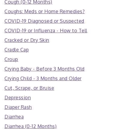
Cough (0-12 Months)
Coughs: Meds or Home Remedies?
COVID-19 Diagnosed or Suspected
COVID-19 or Influenza - How to Tell
Cracked or Dry Skin
Cradle Cap
Croup
Crying Baby - Before 3 Months Old
Crying Child - 3 Months and Older
Cut, Scrape, or Bruise
Depression
Diaper Rash
Diarrhea
Diarrhea (0-12 Months)