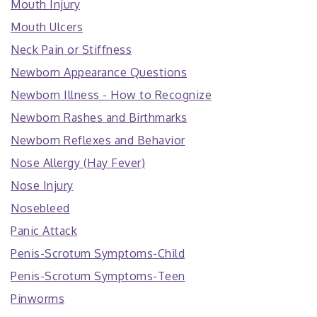
Mouth Injury
Mouth Ulcers
Neck Pain or Stiffness
Newborn Appearance Questions
Newborn Illness - How to Recognize
Newborn Rashes and Birthmarks
Newborn Reflexes and Behavior
Nose Allergy (Hay Fever)
Nose Injury
Nosebleed
Panic Attack
Penis-Scrotum Symptoms-Child
Penis-Scrotum Symptoms-Teen
Pinworms