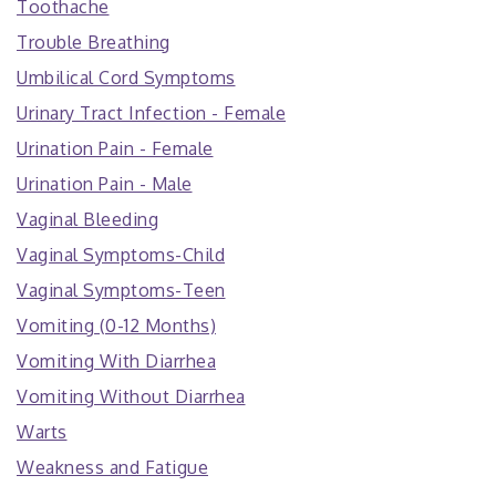
Toothache
Trouble Breathing
Umbilical Cord Symptoms
Urinary Tract Infection - Female
Urination Pain - Female
Urination Pain - Male
Vaginal Bleeding
Vaginal Symptoms-Child
Vaginal Symptoms-Teen
Vomiting (0-12 Months)
Vomiting With Diarrhea
Vomiting Without Diarrhea
Warts
Weakness and Fatigue