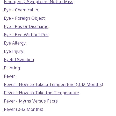
Emergency Symptoms Not to Miss
Eye - Chemical In
Eye - Foreign Object
Eye - Pus or Discharge
Eye - Red Without Pus
Eye Allergy
Eye Injury
Eyelid Swelling
Fainting
Fever
Fever - How to Take a Temperature (0-12 Months)
Fever - How to Take the Temperature
Fever - Myths Versus Facts
Fever (0-12 Months)