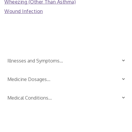
Wheezing (Other Than Asthma)
Wound Infection
Is Your Child Sick?
TM