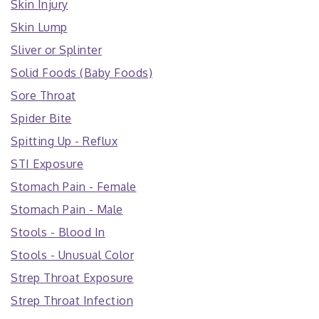
Skin Injury
Skin Lump
Sliver or Splinter
Solid Foods (Baby Foods)
Sore Throat
Spider Bite
Spitting Up - Reflux
STI Exposure
Stomach Pain - Female
Stomach Pain - Male
Stools - Blood In
Stools - Unusual Color
Strep Throat Exposure
Strep Throat Infection