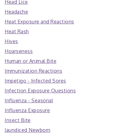
Head Lice
Headache
Heat Exposure and Reactions
Heat Rash
Hives
Hoarseness
Human or Animal Bite
Immunization Reactions
Impetigo - Infected Sores
Infection Exposure Questions
Influenza - Seasonal
Influenza Exposure
Insect Bite
Jaundiced Newborn