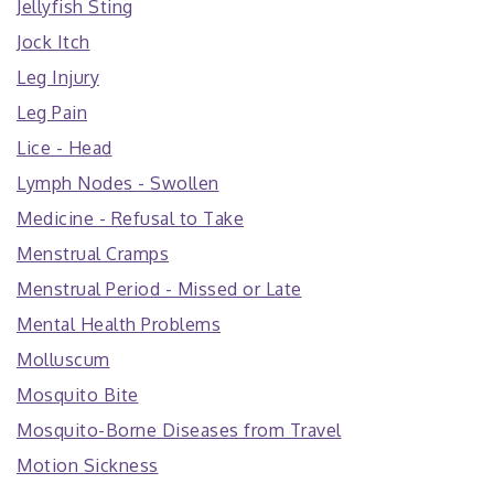
Jellyfish Sting
Jock Itch
Leg Injury
Leg Pain
Lice - Head
Lymph Nodes - Swollen
Medicine - Refusal to Take
Menstrual Cramps
Menstrual Period - Missed or Late
Mental Health Problems
Molluscum
Mosquito Bite
Mosquito-Borne Diseases from Travel
Motion Sickness