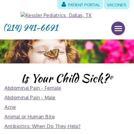
PATIENT PORTAL
VACCINES
(214) 941-6691
Is Your Child Sick?
®
Abdominal Pain - Female
Abdominal Pain - Male
Acne
Animal or Human Bite
Antibiotics: When Do They Help?