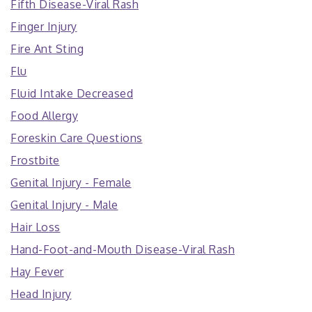
Fifth Disease-Viral Rash
Finger Injury
Fire Ant Sting
Flu
Fluid Intake Decreased
Food Allergy
Foreskin Care Questions
Frostbite
Genital Injury - Female
Genital Injury - Male
Hair Loss
Hand-Foot-and-Mouth Disease-Viral Rash
Hay Fever
Head Injury