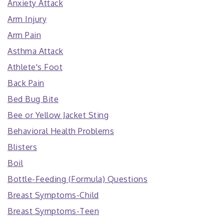
Anxiety Attack
Arm Injury
Arm Pain
Asthma Attack
Athlete's Foot
Back Pain
Bed Bug Bite
Bee or Yellow Jacket Sting
Behavioral Health Problems
Blisters
Boil
Bottle-Feeding (Formula) Questions
Breast Symptoms-Child
Breast Symptoms-Teen