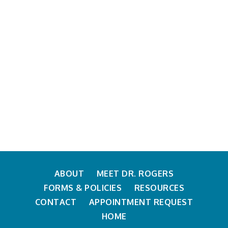
ABOUT
MEET DR. ROGERS
FORMS & POLICIES
RESOURCES
CONTACT
APPOINTMENT REQUEST
HOME