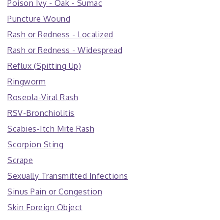
Poison Ivy - Oak - Sumac
Puncture Wound
Rash or Redness - Localized
Rash or Redness - Widespread
Reflux (Spitting Up)
Ringworm
Roseola-Viral Rash
RSV-Bronchiolitis
Scabies-Itch Mite Rash
Scorpion Sting
Scrape
Sexually Transmitted Infections
Sinus Pain or Congestion
Skin Foreign Object