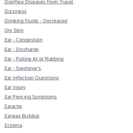
Diarrhea Diseases from Travel
Dizziness
Drinking Fluids - Decreased
Dry Skin
Ear - Congestion
Ear - Discharge
Ear - Pulling At or Rubbing
Ear - Swimmer's
Ear Infection Questions
Ear Injury
Ear Piercing Symptoms
Earache
Earwax Buildup
Eczema