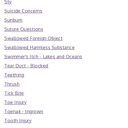
Sty
Suicide Concerns
Sunburn
Suture Questions
Swallowed Foreign Object
Swallowed Harmless Substance
Swimmer's Itch - Lakes and Oceans
Tear Duct - Blocked
Teething
Thrush
Tick Bite
Toe Injury
Toenail - Ingrown
Tooth Injury