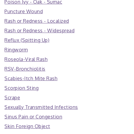
Poison Ivy - Oak - Sumac
Puncture Wound
Rash or Redness - Localized
Rash or Redness - Widespread
Reflux (Spitting Up)
Ringworm
Roseola-Viral Rash
RSV-Bronchiolitis
Scabies-Itch Mite Rash
Scorpion Sting
Scrape
Sexually Transmitted Infections
Sinus Pain or Congestion
Skin Foreign Object