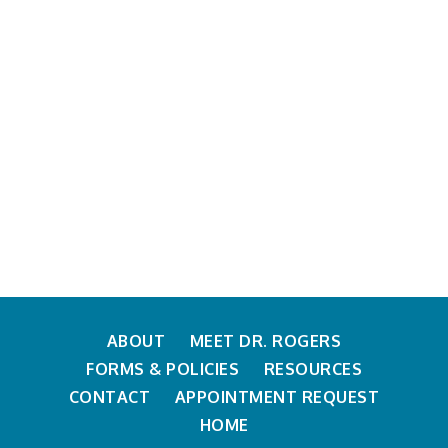
ABOUT
MEET DR. ROGERS
FORMS & POLICIES
RESOURCES
CONTACT
APPOINTMENT REQUEST
HOME