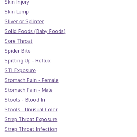
Skin Injury
Skin Lump
Sliver or Splinter
Solid Foods (Baby Foods)
Sore Throat
Spider Bite
Spitting Up - Reflux
STI Exposure
Stomach Pain - Female
Stomach Pain - Male
Stools - Blood In
Stools - Unusual Color
Strep Throat Exposure
Strep Throat Infection