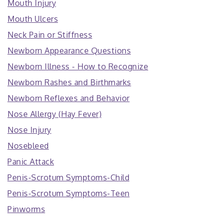
Mouth Injury
Mouth Ulcers
Neck Pain or Stiffness
Newborn Appearance Questions
Newborn Illness - How to Recognize
Newborn Rashes and Birthmarks
Newborn Reflexes and Behavior
Nose Allergy (Hay Fever)
Nose Injury
Nosebleed
Panic Attack
Penis-Scrotum Symptoms-Child
Penis-Scrotum Symptoms-Teen
Pinworms