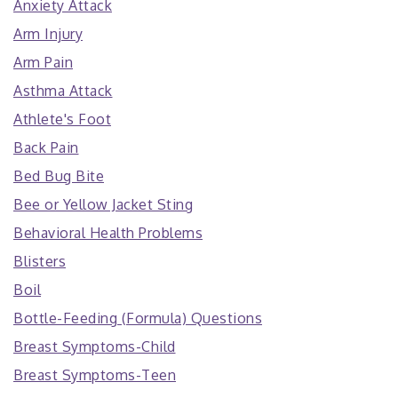
Anxiety Attack
Arm Injury
Arm Pain
Asthma Attack
Athlete's Foot
Back Pain
Bed Bug Bite
Bee or Yellow Jacket Sting
Behavioral Health Problems
Blisters
Boil
Bottle-Feeding (Formula) Questions
Breast Symptoms-Child
Breast Symptoms-Teen