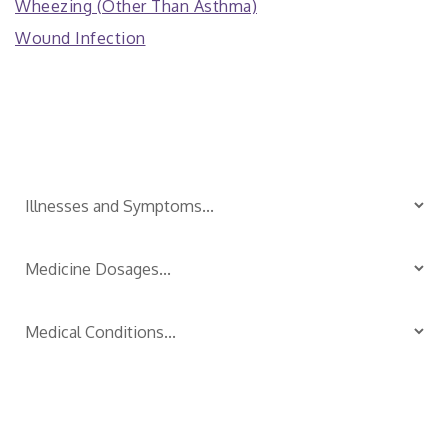
Wheezing (Other Than Asthma)
Wound Infection
Is Your Child Sick?
TM