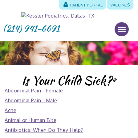
PATIENT PORTAL
VACCINES
(214) 941-6691
Is Your Child Sick?
®
Abdominal Pain - Female
Abdominal Pain - Male
Acne
Animal or Human Bite
Antibiotics: When Do They Help?