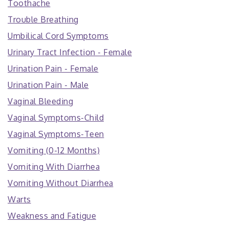
Toothache
Trouble Breathing
Umbilical Cord Symptoms
Urinary Tract Infection - Female
Urination Pain - Female
Urination Pain - Male
Vaginal Bleeding
Vaginal Symptoms-Child
Vaginal Symptoms-Teen
Vomiting (0-12 Months)
Vomiting With Diarrhea
Vomiting Without Diarrhea
Warts
Weakness and Fatigue