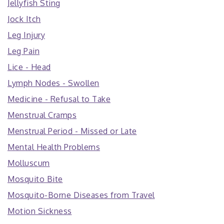
Jellyfish Sting
Jock Itch
Leg Injury
Leg Pain
Lice - Head
Lymph Nodes - Swollen
Medicine - Refusal to Take
Menstrual Cramps
Menstrual Period - Missed or Late
Mental Health Problems
Molluscum
Mosquito Bite
Mosquito-Borne Diseases from Travel
Motion Sickness