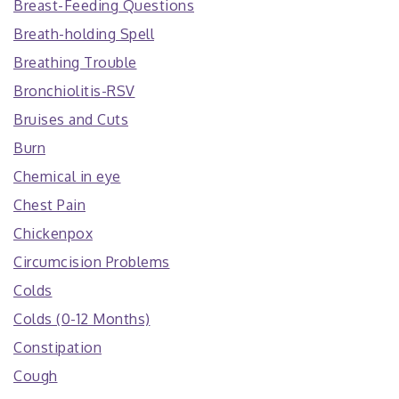
Breast-Feeding Questions
Breath-holding Spell
Breathing Trouble
Bronchiolitis-RSV
Bruises and Cuts
Burn
Chemical in eye
Chest Pain
Chickenpox
Circumcision Problems
Colds
Colds (0-12 Months)
Constipation
Cough