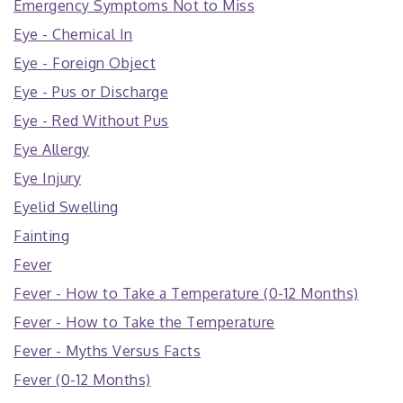
Emergency Symptoms Not to Miss
Eye - Chemical In
Eye - Foreign Object
Eye - Pus or Discharge
Eye - Red Without Pus
Eye Allergy
Eye Injury
Eyelid Swelling
Fainting
Fever
Fever - How to Take a Temperature (0-12 Months)
Fever - How to Take the Temperature
Fever - Myths Versus Facts
Fever (0-12 Months)