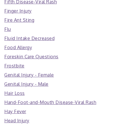
Fifth Disease-Viral Rash
Finger Injury
Fire Ant Sting
Flu
Fluid Intake Decreased
Food Allergy
Foreskin Care Questions
Frostbite
Genital Injury - Female
Genital Injury - Male
Hair Loss
Hand-Foot-and-Mouth Disease-Viral Rash
Hay Fever
Head Injury