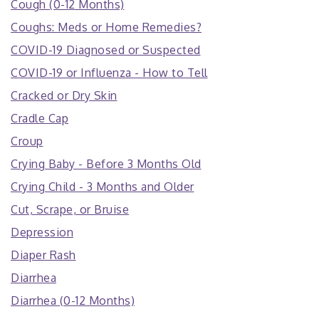
Cough (0-12 Months)
Coughs: Meds or Home Remedies?
COVID-19 Diagnosed or Suspected
COVID-19 or Influenza - How to Tell
Cracked or Dry Skin
Cradle Cap
Croup
Crying Baby - Before 3 Months Old
Crying Child - 3 Months and Older
Cut, Scrape, or Bruise
Depression
Diaper Rash
Diarrhea
Diarrhea (0-12 Months)