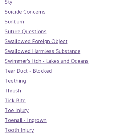
Sty
Suicide Concerns
Sunburn
Suture Questions
Swallowed Foreign Object
Swallowed Harmless Substance
Swimmer's Itch - Lakes and Oceans
Tear Duct - Blocked
Teething
Thrush
Tick Bite
Toe Injury
Toenail - Ingrown
Tooth Injury