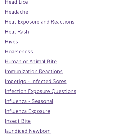
Head Lice
Headache
Heat Exposure and Reactions
Heat Rash
Hives
Hoarseness
Human or Animal Bite
Immunization Reactions
Impetigo - Infected Sores
Infection Exposure Questions
Influenza - Seasonal
Influenza Exposure
Insect Bite
Jaundiced Newborn