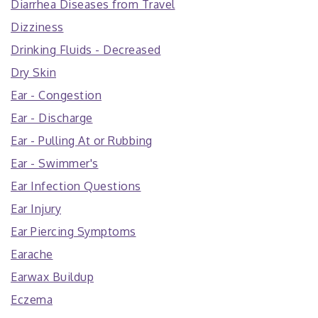
Diarrhea Diseases from Travel
Dizziness
Drinking Fluids - Decreased
Dry Skin
Ear - Congestion
Ear - Discharge
Ear - Pulling At or Rubbing
Ear - Swimmer's
Ear Infection Questions
Ear Injury
Ear Piercing Symptoms
Earache
Earwax Buildup
Eczema