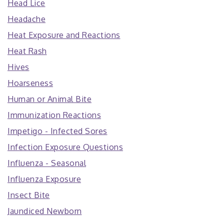
Head Lice
Headache
Heat Exposure and Reactions
Heat Rash
Hives
Hoarseness
Human or Animal Bite
Immunization Reactions
Impetigo - Infected Sores
Infection Exposure Questions
Influenza - Seasonal
Influenza Exposure
Insect Bite
Jaundiced Newborn