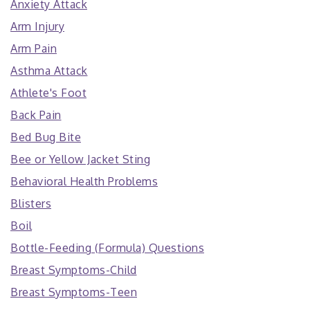
Anxiety Attack
Arm Injury
Arm Pain
Asthma Attack
Athlete's Foot
Back Pain
Bed Bug Bite
Bee or Yellow Jacket Sting
Behavioral Health Problems
Blisters
Boil
Bottle-Feeding (Formula) Questions
Breast Symptoms-Child
Breast Symptoms-Teen