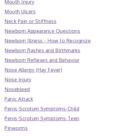
Mouth Injury
Mouth Ulcers
Neck Pain or Stiffness
Newborn Appearance Questions
Newborn Illness - How to Recognize
Newborn Rashes and Birthmarks
Newborn Reflexes and Behavior
Nose Allergy (Hay Fever)
Nose Injury
Nosebleed
Panic Attack
Penis-Scrotum Symptoms-Child
Penis-Scrotum Symptoms-Teen
Pinworms