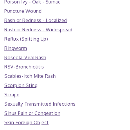
Poison Ivy - Oak - Sumac
Puncture Wound
Rash or Redness - Localized
Rash or Redness - Widespread
Reflux (Spitting Up)
Ringworm
Roseola-Viral Rash
RSV-Bronchiolitis
Scabies-Itch Mite Rash
Scorpion Sting
Scrape
Sexually Transmitted Infections
Sinus Pain or Congestion
Skin Foreign Object