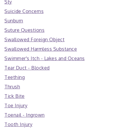
Sty
Suicide Concerns
Sunburn
Suture Questions
Swallowed Foreign Object
Swallowed Harmless Substance
Swimmer's Itch - Lakes and Oceans
Tear Duct - Blocked
Teething
Thrush
Tick Bite
Toe Injury
Toenail - Ingrown
Tooth Injury