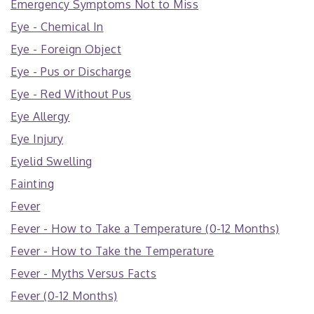
Emergency Symptoms Not to Miss
Eye - Chemical In
Eye - Foreign Object
Eye - Pus or Discharge
Eye - Red Without Pus
Eye Allergy
Eye Injury
Eyelid Swelling
Fainting
Fever
Fever - How to Take a Temperature (0-12 Months)
Fever - How to Take the Temperature
Fever - Myths Versus Facts
Fever (0-12 Months)