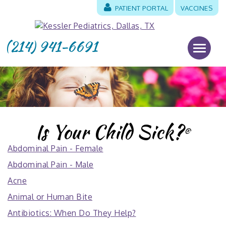
PATIENT PORTAL
VACCINES
(214) 941-6691
Is Your Child Sick?
®
Abdominal Pain - Female
Abdominal Pain - Male
Acne
Animal or Human Bite
Antibiotics: When Do They Help?