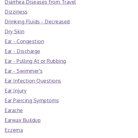
Diarrhea Diseases from Travel
Dizziness
Drinking Fluids - Decreased
Dry Skin
Ear - Congestion
Ear - Discharge
Ear - Pulling At or Rubbing
Ear - Swimmer's
Ear Infection Questions
Ear Injury
Ear Piercing Symptoms
Earache
Earwax Buildup
Eczema