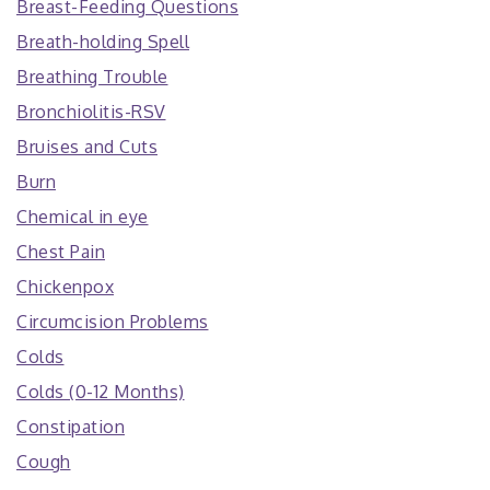
Breast-Feeding Questions
Breath-holding Spell
Breathing Trouble
Bronchiolitis-RSV
Bruises and Cuts
Burn
Chemical in eye
Chest Pain
Chickenpox
Circumcision Problems
Colds
Colds (0-12 Months)
Constipation
Cough