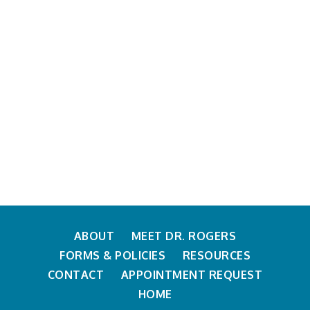
ABOUT
MEET DR. ROGERS
FORMS & POLICIES
RESOURCES
CONTACT
APPOINTMENT REQUEST
HOME