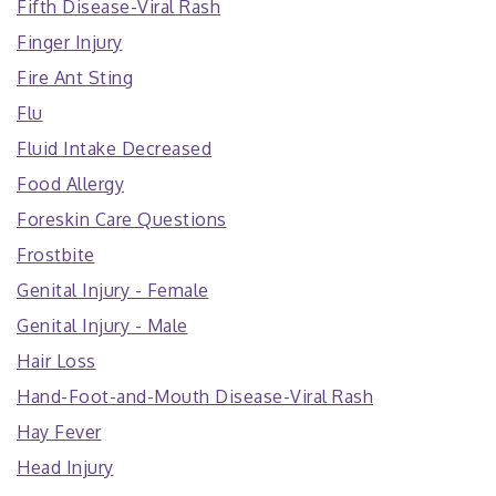
Fifth Disease-Viral Rash
Finger Injury
Fire Ant Sting
Flu
Fluid Intake Decreased
Food Allergy
Foreskin Care Questions
Frostbite
Genital Injury - Female
Genital Injury - Male
Hair Loss
Hand-Foot-and-Mouth Disease-Viral Rash
Hay Fever
Head Injury