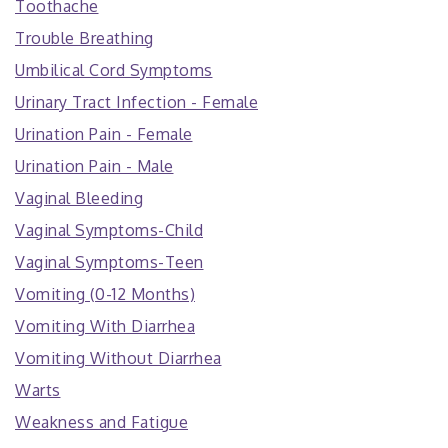
Toothache
Trouble Breathing
Umbilical Cord Symptoms
Urinary Tract Infection - Female
Urination Pain - Female
Urination Pain - Male
Vaginal Bleeding
Vaginal Symptoms-Child
Vaginal Symptoms-Teen
Vomiting (0-12 Months)
Vomiting With Diarrhea
Vomiting Without Diarrhea
Warts
Weakness and Fatigue