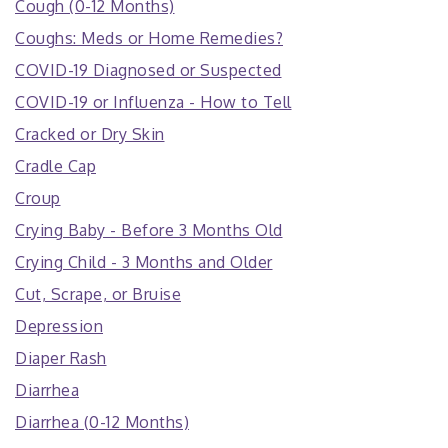
Cough (0-12 Months)
Coughs: Meds or Home Remedies?
COVID-19 Diagnosed or Suspected
COVID-19 or Influenza - How to Tell
Cracked or Dry Skin
Cradle Cap
Croup
Crying Baby - Before 3 Months Old
Crying Child - 3 Months and Older
Cut, Scrape, or Bruise
Depression
Diaper Rash
Diarrhea
Diarrhea (0-12 Months)