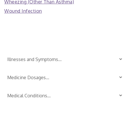
Wheezing (Other Than Asthma)
Wound Infection
Is Your Child Sick?
TM