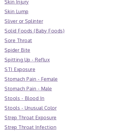
Skin Injury
Skin Lump
Sliver or Splinter
Solid Foods (Baby Foods)
Sore Throat
Spider Bite
Spitting Up - Reflux
STI Exposure
Stomach Pain - Female
Stomach Pain - Male
Stools - Blood In
Stools - Unusual Color
Strep Throat Exposure
Strep Throat Infection