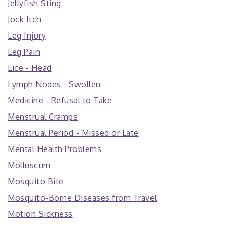
Jellyfish Sting
Jock Itch
Leg Injury
Leg Pain
Lice - Head
Lymph Nodes - Swollen
Medicine - Refusal to Take
Menstrual Cramps
Menstrual Period - Missed or Late
Mental Health Problems
Molluscum
Mosquito Bite
Mosquito-Borne Diseases from Travel
Motion Sickness