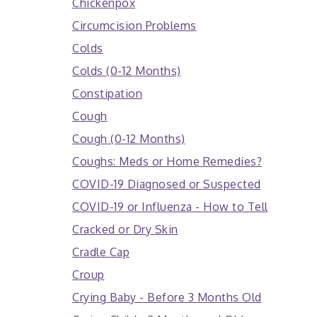
Chickenpox
Circumcision Problems
Colds
Colds (0-12 Months)
Constipation
Cough
Cough (0-12 Months)
Coughs: Meds or Home Remedies?
COVID-19 Diagnosed or Suspected
COVID-19 or Influenza - How to Tell
Cracked or Dry Skin
Cradle Cap
Croup
Crying Baby - Before 3 Months Old