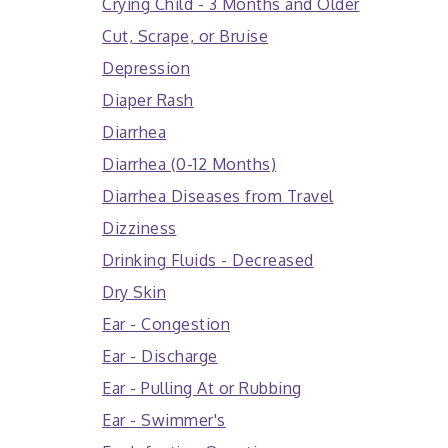
Crying Child - 3 Months and Older
Cut, Scrape, or Bruise
Depression
Diaper Rash
Diarrhea
Diarrhea (0-12 Months)
Diarrhea Diseases from Travel
Dizziness
Drinking Fluids - Decreased
Dry Skin
Ear - Congestion
Ear - Discharge
Ear - Pulling At or Rubbing
Ear - Swimmer's