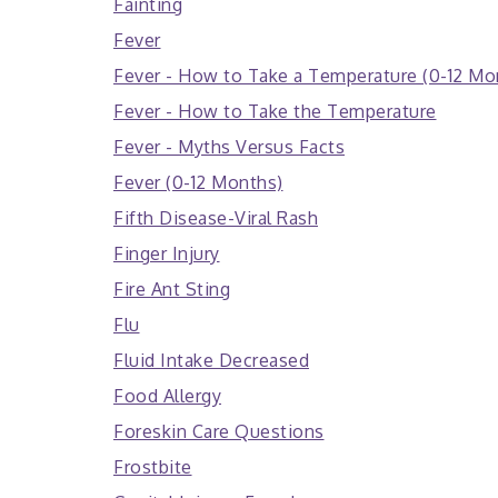
Fainting
Fever
Fever - How to Take a Temperature (0-12 Mo
Fever - How to Take the Temperature
Fever - Myths Versus Facts
Fever (0-12 Months)
Fifth Disease-Viral Rash
Finger Injury
Fire Ant Sting
Flu
Fluid Intake Decreased
Food Allergy
Foreskin Care Questions
Frostbite