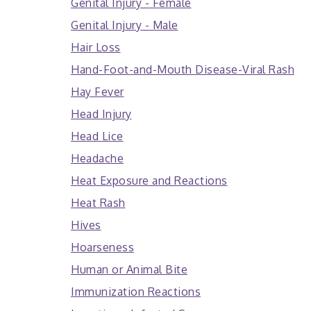
Genital Injury - Female
Genital Injury - Male
Hair Loss
Hand-Foot-and-Mouth Disease-Viral Rash
Hay Fever
Head Injury
Head Lice
Headache
Heat Exposure and Reactions
Heat Rash
Hives
Hoarseness
Human or Animal Bite
Immunization Reactions