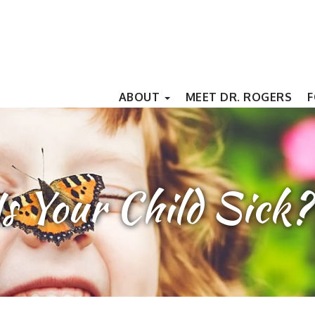
ABOUT
MEET DR. ROGERS
F
Is Your Child Sick?