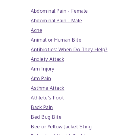
Abdominal Pain - Female
Abdominal Pain - Male
Acne
Animal or Human Bite
Antibiotics: When Do They Help?
Anxiety Attack
Arm Injury
Arm Pain
Asthma Attack
Athlete's Foot
Back Pain
Bed Bug Bite
Bee or Yellow Jacket Sting