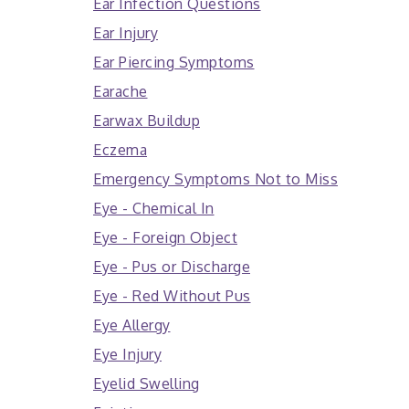
Ear Infection Questions
Ear Injury
Ear Piercing Symptoms
Earache
Earwax Buildup
Eczema
Emergency Symptoms Not to Miss
Eye - Chemical In
Eye - Foreign Object
Eye - Pus or Discharge
Eye - Red Without Pus
Eye Allergy
Eye Injury
Eyelid Swelling