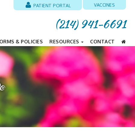
VACCINES
PATIENT PORTAL
(214) 941-6691
ORMS & POLICIES
RESOURCES
CONTACT
®