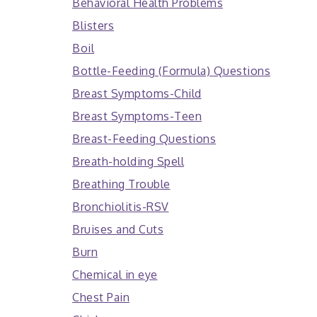
Behavioral Health Problems
Blisters
Boil
Bottle-Feeding (Formula) Questions
Breast Symptoms-Child
Breast Symptoms-Teen
Breast-Feeding Questions
Breath-holding Spell
Breathing Trouble
Bronchiolitis-RSV
Bruises and Cuts
Burn
Chemical in eye
Chest Pain